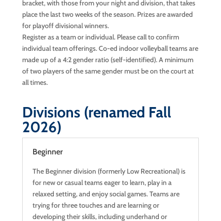
bracket, with those from your night and division, that takes
place the last two weeks of the season. Prizes are awarded
for playoff divisional winners.
Register as a team or individual. Please call to confirm
individual team offerings. Co-ed indoor volleyball teams are
made up of a 4:2 gender ratio (self-identified). A minimum
of two players of the same gender must be on the court at
all times.
Divisions (renamed Fall
2026)
Beginner
The Beginner division (formerly Low Recreational) is
for new or casual teams eager to learn, play in a
relaxed setting, and enjoy social games. Teams are
trying for three touches and are learning or
developing their skills, including underhand or