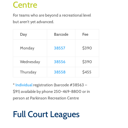
Centre
For teams who are beyond a recreational level
but aren’t yet advanced.
Day
Barcode
Fee
Monday
38557
$390
Wednesday
38556
$390
Thursday
38558
$455
*
Individual
registration (barcode #38563 –
$91) available by phone 250-469-8800 or in
person at Parkinson Recreation Centre
Full Court Leagues