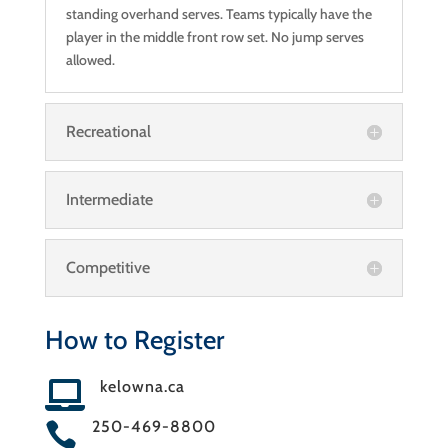
standing overhand serves. Teams typically have the
player in the middle front row set. No jump serves
allowed.
Recreational
Intermediate
Competitive
How to Register
kelowna.ca

250-469-8800
