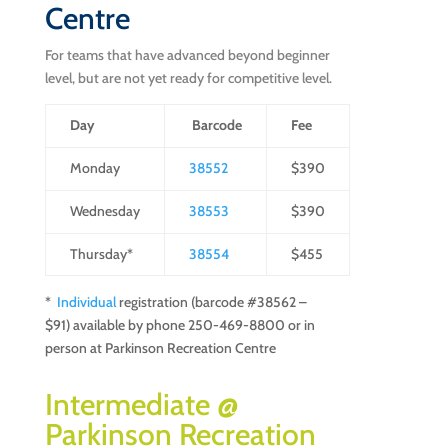
Centre
For teams that have advanced beyond beginner
level, but are not yet ready for competitive level.
Day
Barcode
Fee
Monday
38552
$390
Wednesday
38553
$390
Thursday*
38554
$455
*
Individual
registration (barcode #38562 –
$91) available by phone 250-469-8800 or in
person at Parkinson Recreation Centre
Intermediate @
Parkinson Recreation