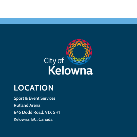
LOCATION
Sport & Event Services
Rutland Arena
645 Dodd Road, V1X 5H1
Kelowna, BC, Canada