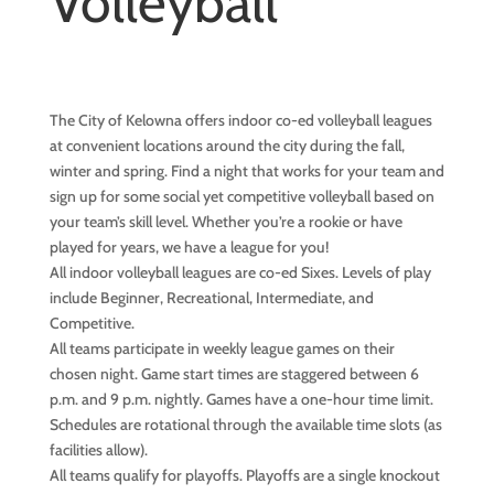
Volleyball
The City of Kelowna offers indoor co-ed volleyball leagues
at convenient locations around the city during the fall,
winter and spring. Find a night that works for your team and
sign up for some social yet competitive volleyball based on
your team’s skill level. Whether you’re a rookie or have
played for years, we have a league for you!
All indoor volleyball leagues are co-ed Sixes. Levels of play
include Beginner, Recreational, Intermediate, and
Competitive.
All teams participate in weekly league games on their
chosen night. Game start times are staggered between 6
p.m. and 9 p.m. nightly. Games have a one-hour time limit.
Schedules are rotational through the available time slots (as
facilities allow).
All teams qualify for playoffs. Playoffs are a single knockout