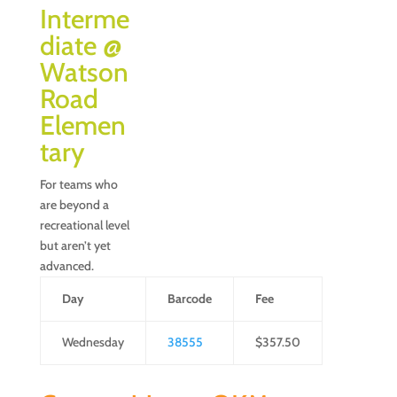
Interme
diate @
Watson
Road
Elemen
tary
For teams who
are beyond a
recreational level
but aren’t yet
advanced.
Day
Barcode
Fee
Wednesday
38555
$357.50