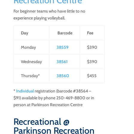
Recreation Centre
For beginner teams who have little to no
experience playing volleyball.
Day
Barcode
Fee
Monday
38559
$390
Wednesday
38561
$390
Thursday*
38560
$455
*
Individual
registration (barcode #38564 –
$91) available by phone 250-469-8800 or in
person at Parkinson Recreation Centre
Recreational @
Parkinson Recreation