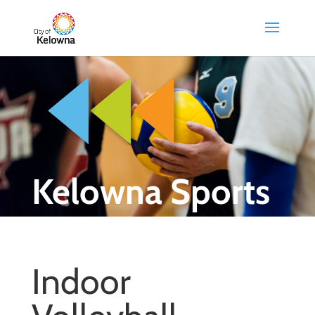
Kelowna Sports
Indoor