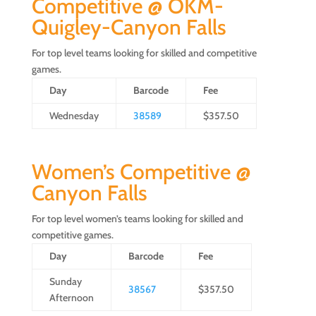
Competitive @ OKM-
Quigley-Canyon Falls
For top level teams looking for skilled and competitive
games.
Day
Barcode
Fee
Wednesday
38589
$357.50
Women’s Competitive @
Canyon Falls
For top level women’s teams looking for skilled and
competitive games.
Day
Barcode
Fee
Sunday
38567
$357.50
Afternoon