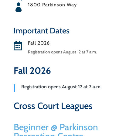
1800 Parkinson Way

Important Dates
Fall 2026

Registration opens August 12 at 7 a.m.
Fall 2026
Registration opens August 12 at 7 a.m.
Cross Court Leagues
Beginner @ Parkinson