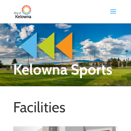
Kelowna Sports
Facilities