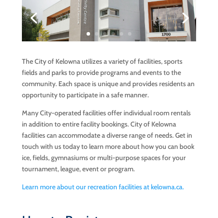
The City of Kelowna utilizes a variety of facilities, sports
fields and parks to provide programs and events to the
community. Each space is unique and provides residents an
opportunity to participate in a safe manner.
Many City-operated facilities offer individual room rentals
in addition to entire facility bookings. City of Kelowna
facilities can accommodate a diverse range of needs
. Get in
touch with us today to learn more about how you can book
ice, fields, gymnasiums or multi-purpose spaces for your
tournament, league, event or program.
Learn more about our recreation facilities at kelowna.ca.