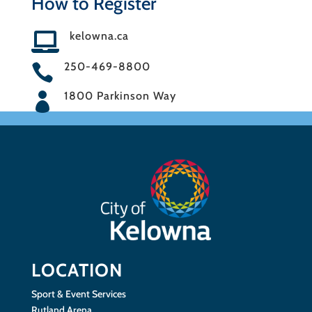
How to Register
kelowna.ca

250-469-8800

1800 Parkinson Way

LOCATION
Sport & Event Services
Rutland Arena